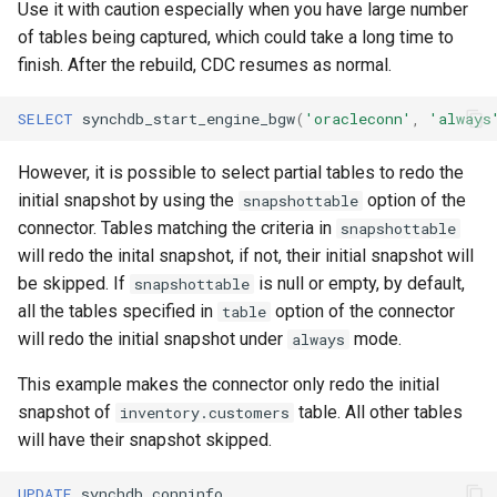
Use it with caution especially when you have large number
of tables being captured, which could take a long time to
finish. After the rebuild, CDC resumes as normal.
SELECT
synchdb_start_engine_bgw
(
'oracleconn'
,
'always
However, it is possible to select partial tables to redo the
initial snapshot by using the
option of the
snapshottable
connector. Tables matching the criteria in
snapshottable
will redo the inital snapshot, if not, their initial snapshot will
be skipped. If
is null or empty, by default,
snapshottable
all the tables specified in
option of the connector
table
will redo the initial snapshot under
mode.
always
This example makes the connector only redo the initial
snapshot of
table. All other tables
inventory.customers
will have their snapshot skipped.
UPDATE
synchdb_conninfo