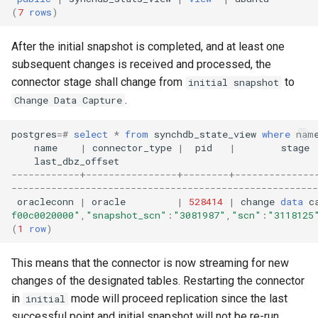
(
7
rows
)
After the initial snapshot is completed, and at least one
subsequent changes is received and processed, the
connector stage shall change from
to
initial snapshot
.
Change Data Capture
postgres
=#
select
*
from
synchdb_state_view
where
nam
name
|
connector_type
|
pid
|
stage
last_dbz_offset
------------+----------------+--------+--------------
------------------------------------------------------
oracleconn
|
oracle
|
528414
|
change
data
c
f00c0020000"
,
"snapshot_scn"
:
"3081987"
,
"scn"
:
"3118125
(
1
row
)
This means that the connector is now streaming for new
changes of the designated tables. Restarting the connector
in
mode will proceed replication since the last
initial
successful point and initial snapshot will not be re-run.