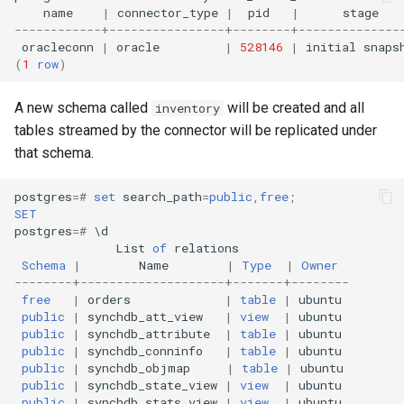
name
|
connector_type
|
pid
|
stage
------------+----------------+--------+--------------
oracleconn
|
oracle
|
528146
|
initial
snaps
(
1
row
)
A new schema called
will be created and all
inventory
tables streamed by the connector will be replicated under
that schema.
postgres
=#
set
search_path
=
public
,
free
;
SET
postgres
=#
\
d
List
of
relations
Schema
|
Name
|
Type
|
Owner
--------+--------------------+-------+--------
free
|
orders
|
table
|
ubuntu
public
|
synchdb_att_view
|
view
|
ubuntu
public
|
synchdb_attribute
|
table
|
ubuntu
public
|
synchdb_conninfo
|
table
|
ubuntu
public
|
synchdb_objmap
|
table
|
ubuntu
public
|
synchdb_state_view
|
view
|
ubuntu
public
|
synchdb_stats_view
|
view
|
ubuntu