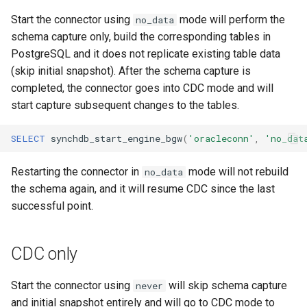
Start the connector using
mode will perform the
no_data
schema capture only, build the corresponding tables in
PostgreSQL and it does not replicate existing table data
(skip initial snapshot). After the schema capture is
completed, the connector goes into CDC mode and will
start capture subsequent changes to the tables.
SELECT
synchdb_start_engine_bgw
(
'oracleconn'
,
'no_dat
Restarting the connector in
mode will not rebuild
no_data
the schema again, and it will resume CDC since the last
successful point.
CDC only
Start the connector using
will skip schema capture
never
and initial snapshot entirely and will go to CDC mode to