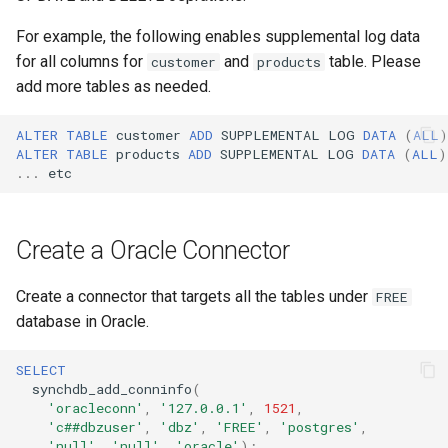
CDC only
Conexión segura
d
Procesamiento de tipos de
For example, the following enables supplemental log data
o
datos no nativos
Always do Initial Snapahot +
Configurar estrategias de
for all columns for
and
table. Please
customer
products
CDC
error
add more tables as needed.
b
Procesamiento de tipos de
ú
datos nativos
Configurar el desplazamiento
ALTER
TABLE
customer
ADD
SUPPLEMENTAL
LOG
DATA
(
ALL
)
de replicación
ALTER
TABLE
products
ADD
SUPPLEMENTAL
LOG
DATA
(
ALL
)
s
...
etc
Debezium Archivos de
q
Metadatos
Configurar Openlog Replicator
para Oracle Connector
u
Create a Oracle Connector
Replicación DDL
e
Configurar Infinispan
Instantánea basada en FDW
Create a connector that targets all the tables under
FREE
d
Configurar el motor de
database in Oracle.
a
instantáneas
SELECT
synchdb_add_conninfo
(
'oracleconn'
,
'127.0.0.1'
,
1521
,
'c##dbzuser'
,
'dbz'
,
'FREE'
,
'postgres'
,
'null'
,
'null'
,
'oracle'
);