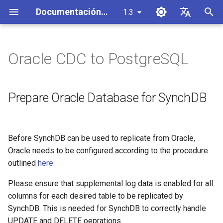
Documentación de SynchDB
1.3
I
English
n
Español
Oracle CDC to PostgreSQL
Descripción general de la
Instalación
Vista de estadísticas
Prepare Oracle Database for
Crear un conector
i
中文
arquitectura
SynchDB
c
configuración de base de
Vista de estado
Iniciar/Detener un conector
Prepare Oracle Database for SynchDB
Debezium Event Processor
datos remota
Create a Oracle Connector
i
Vista de atributos
Lanzador Automático de
a
Arquitectura de componentes
SynchDB Configuración
Initial Snapshot + CDC
Conectores
Before SynchDB can be used to replicate from Oracle,
de Debezium Runner
Uso de memoria de JVM
l
Oracle needs to be configured according to the procedure
Inicio Rápido
Initial Snapshot Only and no
Mapeo de Tipos de Datos
i
outlined
here
Procesador de eventos del
CDC
Predeterminado
Configuración del monitor
replicador Openlog
z
JMX
Please ensure that supplemental log data is enabled for all
Capture Table Schema Only +
Personalizar la asignación y
a
columns for each desired table to be replicated by
Manejo de Cambios por
CDC
transformación de objetos
Configuración del exportador
SynchDB. This is needed for SynchDB to correctly handle
n
Lotes
JMX
UPDATE and DELETE oeprations.