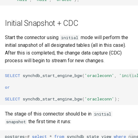
Initial Snapshot + CDC
Start the connector using
mode will perform the
initial
initial snapshot of all designated tables (all in this case).
After this is completed, the change data capture (CDC)
process will begin to stream for new changes.
SELECT
synchdb_start_engine_bgw
(
'oracleconn'
,
'initia
or
SELECT
synchdb_start_engine_bgw
(
'oracleconn'
);
The stage of this connector should be in
initial
the first time it runs:
snapshot
postgres
=#
select
*
from
synchdb_state_view
where
nam