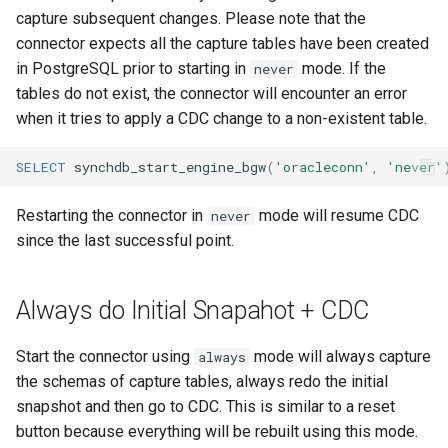
capture subsequent changes. Please note that the
connector expects all the capture tables have been created
in PostgreSQL prior to starting in
mode. If the
never
tables do not exist, the connector will encounter an error
when it tries to apply a CDC change to a non-existent table.
SELECT
synchdb_start_engine_bgw
(
'oracleconn'
,
'never'
Restarting the connector in
mode will resume CDC
never
since the last successful point.
Always do Initial Snapahot + CDC
Start the connector using
mode will always capture
always
the schemas of capture tables, always redo the initial
snapshot and then go to CDC. This is similar to a reset
button because everything will be rebuilt using this mode.