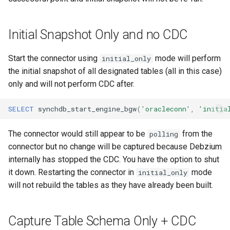
Initial Snapshot Only and no CDC
Start the connector using
mode will perform
initial_only
the initial snapshot of all designated tables (all in this case)
only and will not perform CDC after.
SELECT
synchdb_start_engine_bgw
(
'oracleconn'
,
'initia
The connector would still appear to be
from the
polling
connector but no change will be captured because Debzium
internally has stopped the CDC. You have the option to shut
it down. Restarting the connector in
mode
initial_only
will not rebuild the tables as they have already been built.
Capture Table Schema Only + CDC