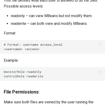
This file defines what each user is allowed to do via JMX.
Possible access levels:
readonly – can view MBeans but not modify them.
readwrite – can both view and modify MBeans.
Format:
# Format: username access_level

Example:
monitorRole readonly

File Permissions
:
Make sure both files are owned by the user running the