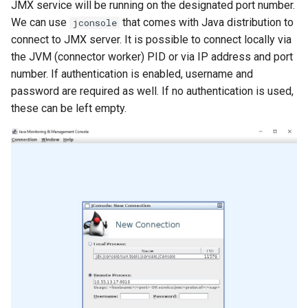
JMX service will be running on the designated port number.
We can use
that comes with Java distribution to
jconsole
connect to JMX server. It is possible to connect locally via
the JVM (connector worker) PID or via IP address and port
number. If authentication is enabled, username and
password are required as well. If no authentication is used,
these can be left empty.