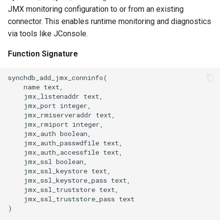
JMX monitoring configuration to or from an existing
connector. This enables runtime monitoring and diagnostics
via tools like JConsole.
Function Signature
synchdb_add_jmx_conninfo(

    name text,

    jmx_listenaddr text,

    jmx_port integer,

    jmx_rmiserveraddr text,

    jmx_rmiport integer,

    jmx_auth boolean,

    jmx_auth_passwdfile text,

    jmx_auth_accessfile text,

    jmx_ssl boolean,

    jmx_ssl_keystore text,

    jmx_ssl_keystore_pass text,

    jmx_ssl_truststore text,

    jmx_ssl_truststore_pass text

)
