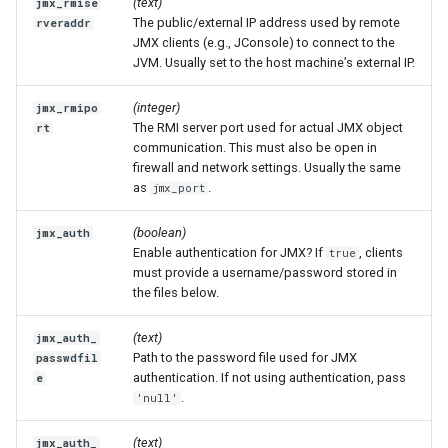
(text)
jmx_rmise
The public/external IP address used by remote
rveraddr
JMX clients (e.g., JConsole) to connect to the
JVM. Usually set to the host machine’s external IP.
(integer)
jmx_rmipo
The RMI server port used for actual JMX object
rt
communication. This must also be open in
firewall and network settings. Usually the same
as
.
jmx_port
(boolean)
jmx_auth
Enable authentication for JMX? If
, clients
true
must provide a username/password stored in
the files below.
(text)
jmx_auth_
Path to the password file used for JMX
passwdfil
authentication. If not using authentication, pass
e
.
'null'
(text)
jmx_auth_