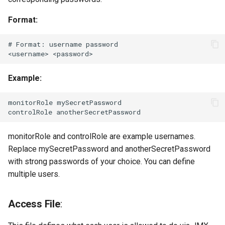
Format:
# Format: username password

Example:
monitorRole mySecretPassword

monitorRole and controlRole are example usernames.
Replace mySecretPassword and anotherSecretPassword
with strong passwords of your choice. You can define
multiple users.
Access File
: