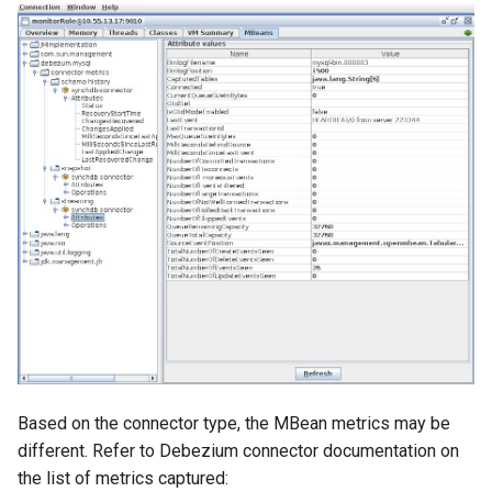
Based on the connector type, the MBean metrics may be
different. Refer to Debezium connector documentation on
the list of metrics captured: