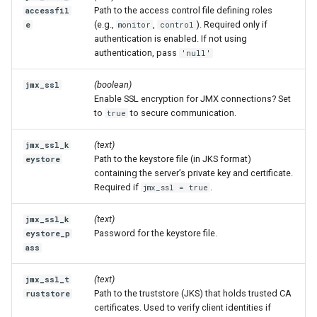
Path to the access control file defining roles
accessfil
(e.g.,
,
). Required only if
e
monitor
control
authentication is enabled. If not using
authentication, pass
'null'
(boolean)
jmx_ssl
Enable SSL encryption for JMX connections? Set
to
to secure communication.
true
(text)
jmx_ssl_k
Path to the keystore file (in JKS format)
eystore
containing the server’s private key and certificate.
Required if
.
jmx_ssl = true
(text)
jmx_ssl_k
Password for the keystore file.
eystore_p
ass
(text)
jmx_ssl_t
Path to the truststore (JKS) that holds trusted CA
ruststore
certificates. Used to verify client identities if