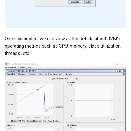
Once connected, we can view all the details about JVM's
operating metrics such as CPU, memory, class utilization,
threads...etc.