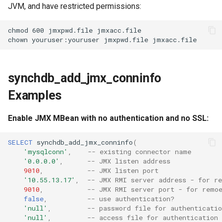
JVM, and have restricted permissions:
chmod 600 jmxpwd.file jmxacc.file

synchdb_add_jmx_conninfo
Examples
Enable JMX MBean with no authentication and no SSL:
SELECT
synchdb_add_jmx_conninfo
(
'mysqlconn'
,
-- existing connector name
'0.0.0.0'
,
-- JMX listen address
9010
,
-- JMX listen port
'10.55.13.17'
,
-- JMX RMI server address - for r
9010
,
-- JMX RMI server port - for remo
false
,
-- use authentication?
'null'
,
-- password file for authenticatio
'null'
,
-- access file for authentication