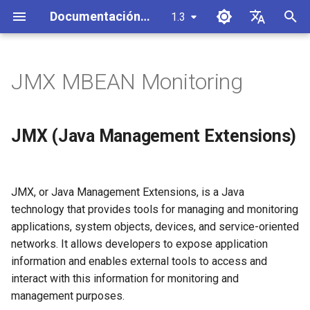
Documentación de SynchDB
1.3
I
English
n
Español
JMX MBEAN Monitoring
Descripción general de la
Instalación
JMX (Java Management
CDC de MySQL a
Crear un conector
i
中文
arquitectura
Extensions)
PostgreSQL
c
configuración de base de
Iniciar/Detener un conector
JMX (Java Management Extensions)
Debezium Event Processor
datos remota
JMX MBean for Debezium
CDC de SQL Server a
i
PostgreSQL
Lanzador Automático de
a
Arquitectura de componentes
SynchDB Configuración
Enable JMX on a Connector
Conectores
JMX, or Java Management Extensions, is a Java
de Debezium Runner
with
CDC de Oracle a PostgreSQL
l
technology that provides tools for managing and monitoring
synchdb_add_jmx_conninfo()
Inicio Rápido
Mapeo de Tipos de Datos
i
applications, system objects, devices, and service-oriented
or disable with
Procesador de eventos del
Sincronización Selectiva de
Predeterminado
networks. It allows developers to expose application
synchdb_del_jmx_conninfo()
replicador Openlog
Tablas
z
information and enables external tools to access and
Personalizar la asignación y
a
Password and Access Files
interact with this information for monitoring and
Manejo de Cambios por
Instantánea de tabla y nueva
transformación de objetos
for JMX Authentication
n
Lotes
instantánea
management purposes.