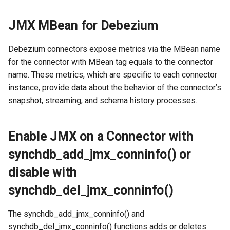
Conexión segura
d
Password File:
Procesamiento de tipos de
Flujo de trabajo de mapeo de
JMX MBean for Debezium
o
datos no nativos
objetos
Configurar estrategias de
Access File:
error
b
Debezium connectors expose metrics via the MBean name
Procesamiento de tipos de
for the connector with MBean tag equals to the connector
ú
datos nativos
File Permissions:
Configurar el desplazamiento
name. These metrics, which are specific to each connector
de replicación
s
instance, provide data about the behavior of the connector’s
Debezium Archivos de
synchdb_add_jmx_conninfo
q
snapshot, streaming, and schema history processes.
Metadatos
Examples
Configurar Openlog Replicator
para Oracle Connector
u
Replicación DDL
Visualize JMX metrics with
Enable JMX on a Connector with
e
jconsole
Configurar Infinispan
synchdb_add_jmx_conninfo() or
Instantánea basada en FDW
d
Visualize Debezium JMX
Configurar el motor de
disable with
a
MBeans
instantáneas
synchdb_del_jmx_conninfo()
The synchdb_add_jmx_conninfo() and
synchdb_del_jmx_conninfo() functions adds or deletes