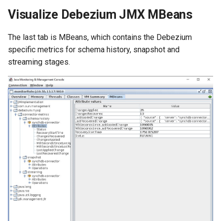
Visualize Debezium JMX MBeans
The last tab is MBeans, which contains the Debezium
specific metrics for schema history, snapshot and
streaming stages.