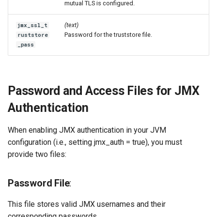
mutual TLS is configured.
(text)
jmx_ssl_t
Password for the truststore file.
ruststore
_pass
Password and Access Files for JMX
Authentication
When enabling JMX authentication in your JVM
configuration (i.e., setting jmx_auth = true), you must
provide two files:
Password File
:
This file stores valid JMX usernames and their
corresponding passwords.