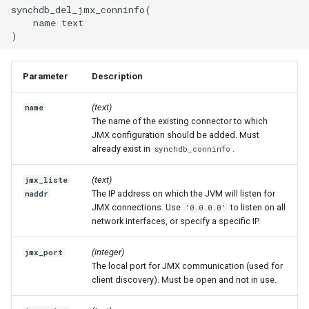
synchdb_del_jmx_conninfo(

    name text

Parameter
Description
(text)
name
The name of the existing connector to which
JMX configuration should be added. Must
already exist in
.
synchdb_conninfo
(text)
jmx_liste
The IP address on which the JVM will listen for
naddr
JMX connections. Use
to listen on all
'0.0.0.0'
network interfaces, or specify a specific IP.
(integer)
jmx_port
The local port for JMX communication (used for
client discovery). Must be open and not in use.