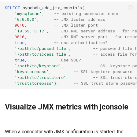
SELECT
synchdb_add_jmx_conninfo
(
'mysqlconn'
,
-- existing connector name
'0.0.0.0'
,
-- JMX listen address
9010
,
-- JMX listen port
'10.55.13.17'
,
-- JMX RMI server address - for r
9010
,
-- JMX RMI server port - for remo
true
,
-- use authentication?
'/path/to/passwd.file'
,
-- password file f
'/path/to/access.file'
,
-- access file for
true
,
-- use SSL?
'/path/to/keystore'
,
-- SSL keystore p
'keystorepass'
,
-- SSL keystore password
'/path/to/truststore'
,
-- SSL trust stor
'truststorepass'
);
-- SSL trust store passwo
Visualize JMX metrics with jconsole
When a connector with JMX configuration is started, the