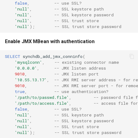
false
,
-- use SSL?
'null'
,
-- SSL keystore path
'null'
,
-- SSL keystore password
'null'
,
-- SSL trust store
'null'
);
-- SSL trust store password
Enable JMX MBean with authentication
SELECT
synchdb_add_jmx_conninfo
(
'mysqlconn'
,
-- existing connector name
'0.0.0.0'
,
-- JMX listen address
9010
,
-- JMX listen port
'10.55.13.17'
,
-- JMX RMI server address - for r
9010
,
-- JMX RMI server port - for remo
true
,
-- use authentication?
'/path/to/passwd.file'
,
-- password file f
'/path/to/access.file'
,
-- access file for
false
,
-- use SSL?
'null'
,
-- SSL keystore path
'null'
,
-- SSL keystore password
'null'
,
-- SSL trust store
'null'
);
-- SSL trust store password