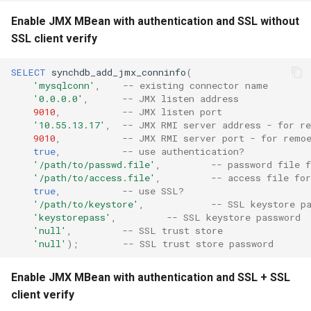
Enable JMX MBean with authentication and SSL without
SSL client verify
SELECT
synchdb_add_jmx_conninfo
(
'mysqlconn'
,
-- existing connector name
'0.0.0.0'
,
-- JMX listen address
9010
,
-- JMX listen port
'10.55.13.17'
,
-- JMX RMI server address - for r
9010
,
-- JMX RMI server port - for remo
true
,
-- use authentication?
'/path/to/passwd.file'
,
-- password file f
'/path/to/access.file'
,
-- access file for
true
,
-- use SSL?
'/path/to/keystore'
,
-- SSL keystore p
'keystorepass'
,
-- SSL keystore password
'null'
,
-- SSL trust store
'null'
);
-- SSL trust store password
Enable JMX MBean with authentication and SSL + SSL
client verify